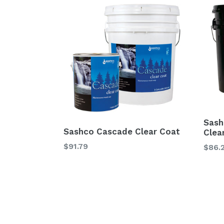
Sash
Sashco Cascade Clear Coat
Clea
$91.79
$86.