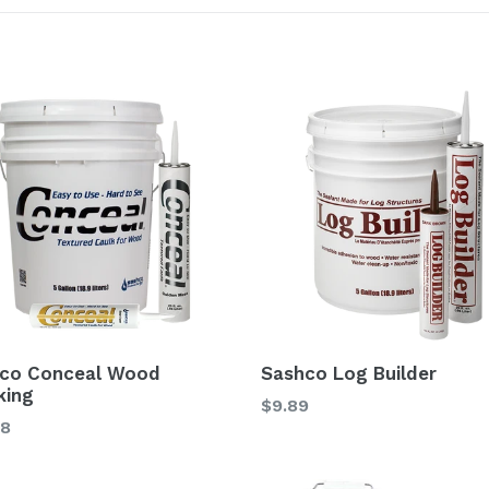
co Conceal Wood
Sashco Log Builder
king
$9.89
98