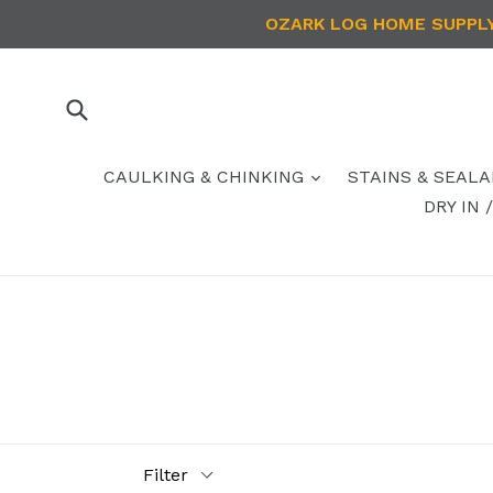
Skip
OZARK LOG HOME SUPPLY 
to
content
Submit
CAULKING & CHINKING
STAINS & SEAL
DRY IN
Filter