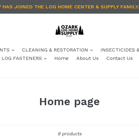
HAS JOINED THE LOG HOME CENTER & SUPPLY FAMILY.
ANTS
CLEANING & RESTORATION
INSECTICIDES 
 / LOG FASTENERS
Home
About Us
Contact Us
Home page
Sort
9 products