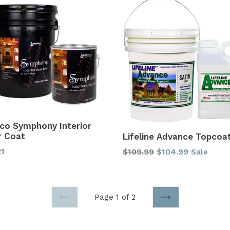
co Symphony Interior
r Coat
Lifeline Advance Topcoa
Regular
21
$109.99
$104.99
Sale
price
Page 1 of 2
PREVIOUS
NEXT