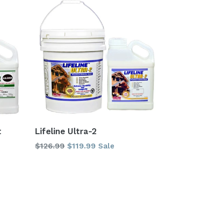
t
Lifeline Ultra-2
Regular
$126.99
$119.99
Sale
price