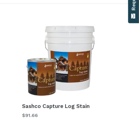
Sashco Capture Log Stain
$91.66