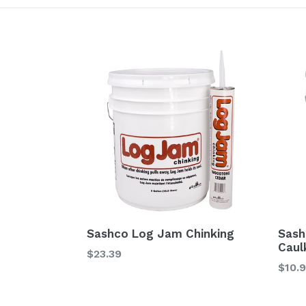
Sashco Log Jam Chinking
Sash
Caul
$23.39
$10.