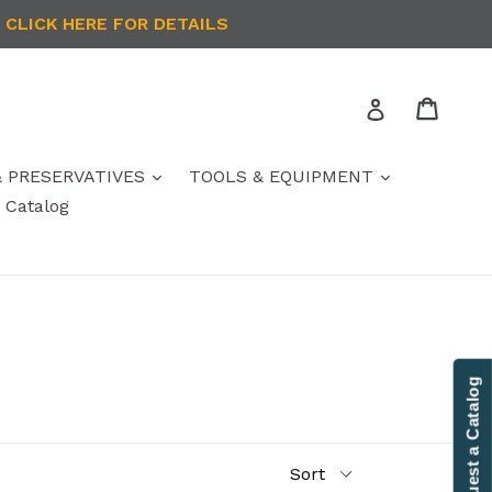
 CLICK HERE FOR DETAILS
Cart
Log in
& PRESERVATIVES
TOOLS & EQUIPMENT
Catalog
Contact Us
Request a Catalog