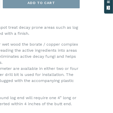
ADD TO CART
pot treat decay prone areas such as log
d with a finish.
r wet wood the borate / copper complex
eading the active ingredients into areas
eliminates active decay fungi and helps
s.
meter are available in either two or four
r drill bit is used for installation. The
plugged with the accompanying plastic
round log end will require one 4” long or
rted within 4 inches of the butt end.