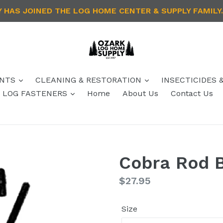
HAS JOINED THE LOG HOME CENTER & SUPPLY FAMILY.
ANTS
CLEANING & RESTORATION
INSECTICIDES 
 / LOG FASTENERS
Home
About Us
Contact Us
Cobra Rod 
Regular
$27.95
price
Size