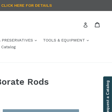
 CLICK HERE FOR DETAILS
Cart
Log in
& PRESERVATIVES
TOOLS & EQUIPMENT
Catalog
Borate Rods
Contact Us
Request a Catalog