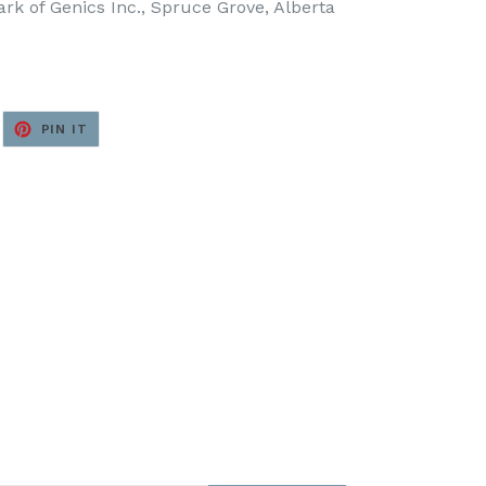
k of Genics Inc., Spruce Grove, Alberta
EET
PIN
PIN IT
ON
ITTER
PINTEREST