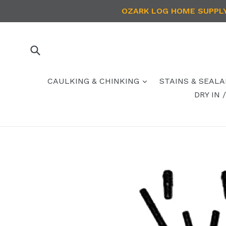
Skip
OZARK LOG HOME SUPPLY 
to
content
Submit
CAULKING & CHINKING
STAINS & SEAL
DRY IN