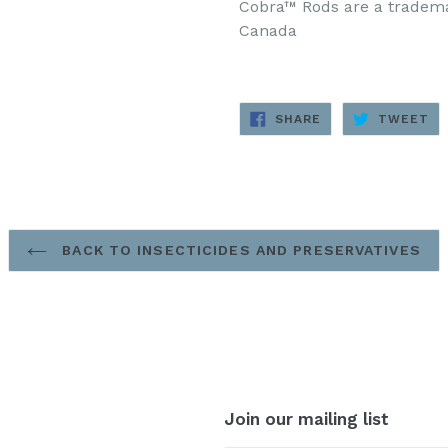
Cobra™ Rods are a trademar
Canada
SHARE
TW
SHARE
TWEET
ON
ON
FACEBOOK
TW
BACK TO INSECTICIDES AND PRESERVATIVES
Join our mailing list