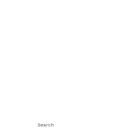
Search