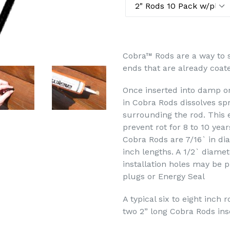
Cobra™ Rods are a way to s
ends that are already coate
Once inserted into damp o
in Cobra Rods dissolves spr
surrounding the rod. This 
prevent rot for 8 to 10 year
Cobra Rods are 7/16` in dia
inch lengths. A 1/2` diamete
installation holes may be 
plugs or Energy Seal
A typical six to eight inch 
two 2” long Cobra Rods inse